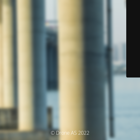
© Drone AS 2022