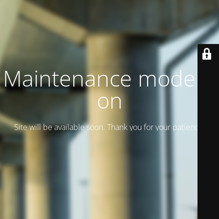
Maintenance mode is
on
Site will be available soon. Thank you for your patience!