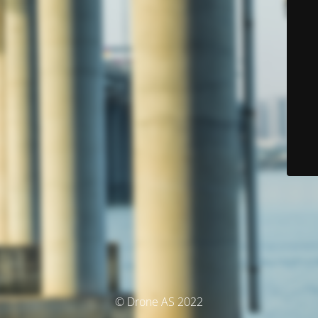
© Drone AS 2022