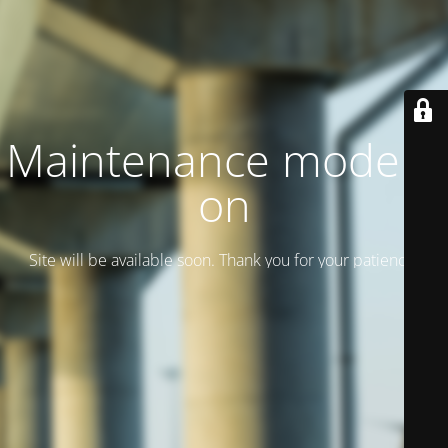
Maintenance mode is
on
Site will be available soon. Thank you for your patience!