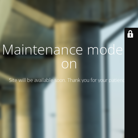
Maintenance mode is
on
Site will be available soon. Thank you for your patience!