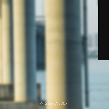
© Drone AS 2022