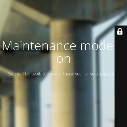
Maintenance mode is
on
Site will be available soon. Thank you for your patience!