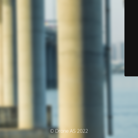
© Drone AS 2022