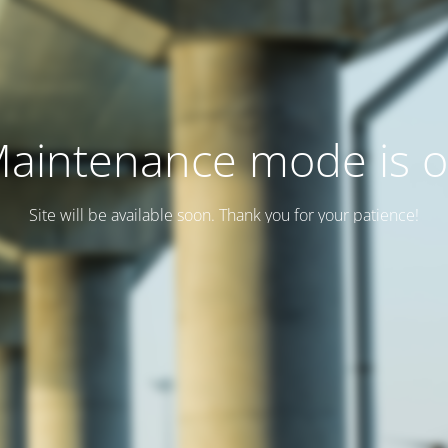
aintenance mode is 
Site will be available soon. Thank you for your patience!