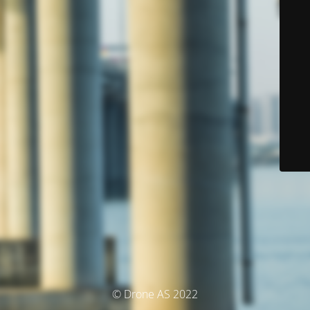
© Drone AS 2022