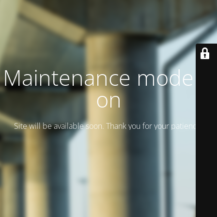
Maintenance mode is
on
Site will be available soon. Thank you for your patience!